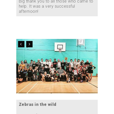
Big thank you to all those who came to
help. It was a very successful
afternoon!
Zebras in the wild