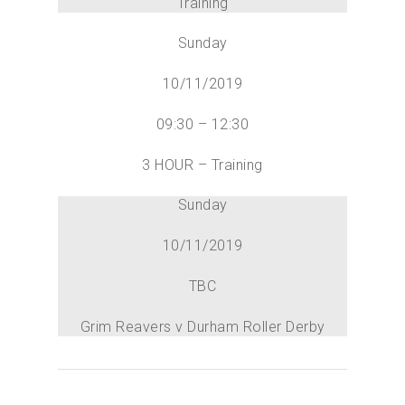
Training
Sunday
10/11/2019
09:30 – 12:30
3 HOUR – Training
Sunday
10/11/2019
TBC
Grim Reavers v Durham Roller Derby