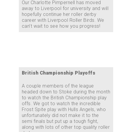
Our Charlotte Pimpernell has moved
away to Liverpool for university and will
hopefully continue her roller derby
career with Liverpool Roller Birds. We
can’t wait to see how you progress!
British Championship Playoffs
A couple members of the league
headed down to Stoke during the month
to watch the British Championship play
offs. We got to watch the incredible
Frost Spite play with Hulls Angels, who
unfortunately did not make it to the
semi finals but put up a tough fight,
along with lots of other top quality roller