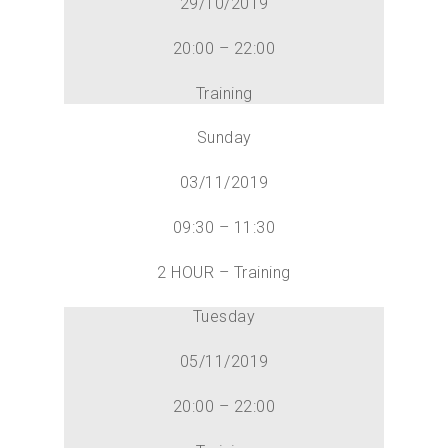
29/10/2019
20:00 – 22:00
Training
Sunday
03/11/2019
09:30 – 11:30
2 HOUR – Training
Tuesday
05/11/2019
20:00 – 22:00