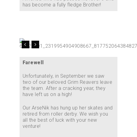
has become a fully fledge Brother!
Farewell
Unfortunately, in September we saw
two of our beloved Grim Reavers leave
the team. After a cracking year, they
have left us on a high!
Our ArseNik has hung up her skates and
retired from roller derby. We wish you
all the best of luck with your new
venture!