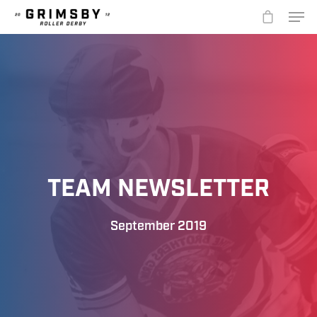
Hit enter to search or ESC to close
TEAM NEWSLETTER
September 2019