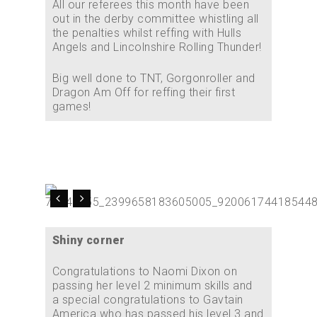
All our referees this month have been
out in the derby committee whistling all
the penalties whilst reffing with Hulls
Angels and Lincolnshire Rolling Thunder!
Big well done to TNT, Gorgonroller and
Dragon Am Off for reffing their first
games!
Shiny corner
Congratulations to Naomi Dixon on
passing her level 2 minimum skills and
a special congratulations to Gavtain
America who has passed his level 3 and