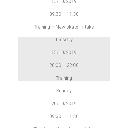
13/10/2019
09:30 – 11:30
Training – New skater intake
Tuesday
15/10/2019
20:00 – 22:00
Training
Sunday
20/10/2019
09:30 – 11:30