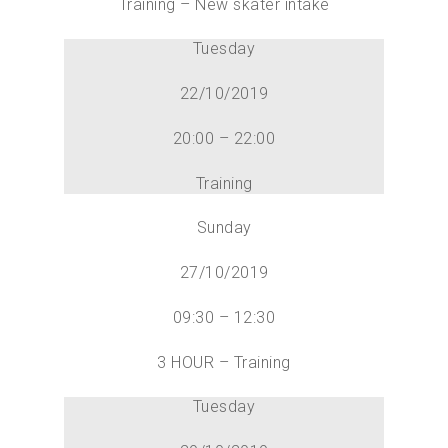
Training – New skater intake
Tuesday
22/10/2019
20:00 – 22:00
Training
Sunday
27/10/2019
09:30 – 12:30
3 HOUR – Training
Tuesday