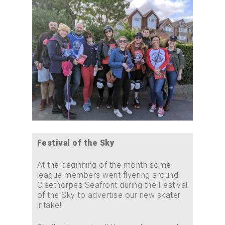
Festival of the Sky
At the beginning of the month some
league members went flyering around
Cleethorpes Seafront during the Festival
of the Sky to advertise our new skater
intake!