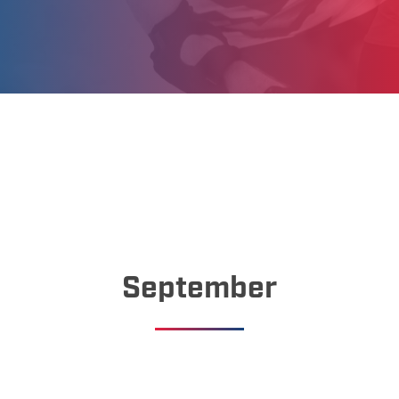
September