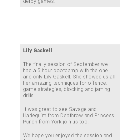
derby games.
Lily Gaskell
The finally session of September we
had a 5 hour bootcamp with the one
and only Lily Gaskell. She showed us all
her amazing techniques for offence,
game strategies, blocking and jaming
drills.
It was great to see Savage and
Harlequim from Deathrow and Princess
Punch from York join us too.
We hope you enjoyed the session and