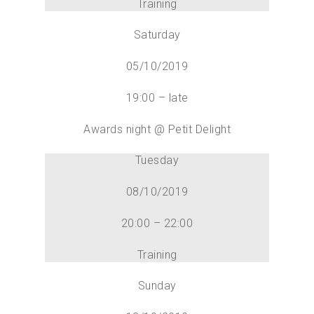
Training
Saturday
05/10/2019
19:00 – late
Awards night @ Petit Delight
Tuesday
08/10/2019
20:00 – 22:00
Training
Sunday