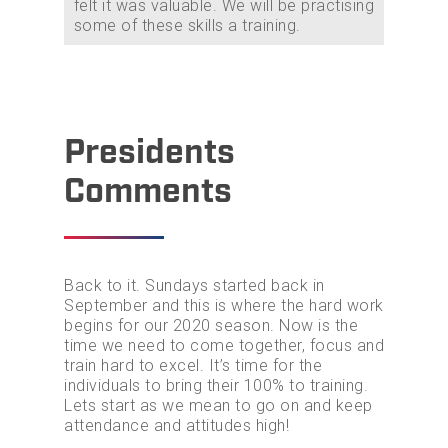
felt it was valuable. We will be practising
some of these skills a training.
Home
Join GRD
Presidents
Events
Comments
Contact Us
Back to it. Sundays started back in
September and this is where the hard work
begins for our 2020 season. Now is the
time we need to come together, focus and
train hard to excel. It’s time for the
individuals to bring their 100% to training.
Lets start as we mean to go on and keep
attendance and attitudes high!