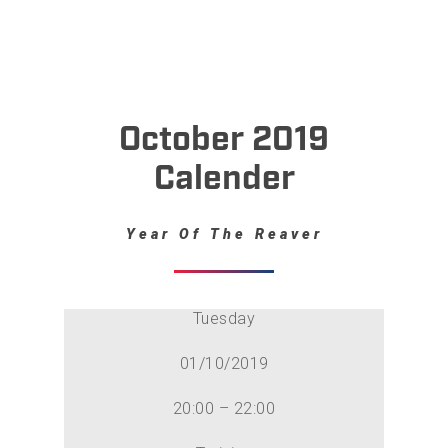
October 2019
Calender
Year Of The Reaver
Tuesday
01/10/2019
20:00 – 22:00