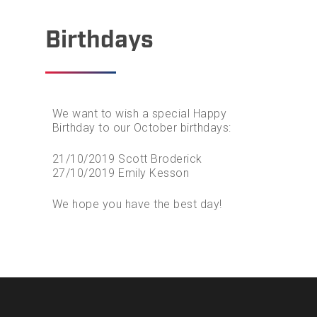
Birthdays
We want to wish a special Happy
Birthday to our October birthdays:
21/10/2019 Scott Broderick
27/10/2019 Emily Kesson
We hope you have the best day!